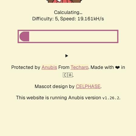
Calculating...
Difficulty: 5,
Speed: 19.161kH/s
Protected by
Anubis
From
Techaro
. Made with ❤️ in
🇨🇦.
Mascot design by
CELPHASE
.
This website is running Anubis version
.
v1.26.2