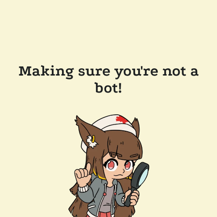
Making sure you're not a
bot!