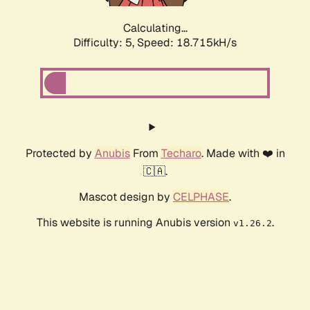
Calculating...
Difficulty: 5,
Speed: 18.715kH/s
Protected by
Anubis
From
Techaro
. Made with ❤️ in
🇨🇦.
Mascot design by
CELPHASE
.
This website is running Anubis version
.
v1.26.2