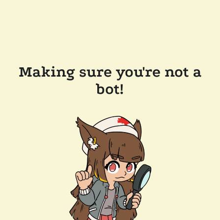
Making sure you're not a
bot!