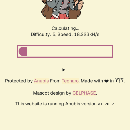
Calculating...
Difficulty: 5,
Speed: 18.223kH/s
Protected by
Anubis
From
Techaro
. Made with ❤️ in 🇨🇦.
Mascot design by
CELPHASE
.
This website is running Anubis version
.
v1.26.2