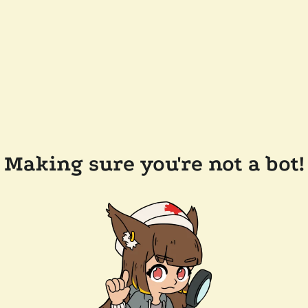
Making sure you're not a bot!