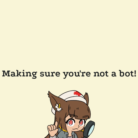
Making sure you're not a bot!