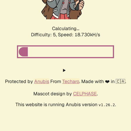
Calculating...
Difficulty: 5,
Speed: 18.730kH/s
Protected by
Anubis
From
Techaro
. Made with ❤️ in 🇨🇦.
Mascot design by
CELPHASE
.
This website is running Anubis version
.
v1.26.2