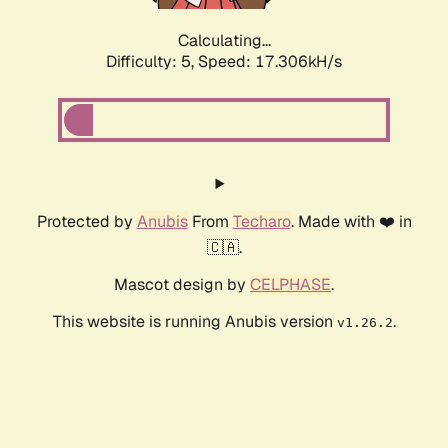
Calculating...
Difficulty: 5,
Speed: 17.306kH/s
Protected by
Anubis
From
Techaro
. Made with ❤️ in
🇨🇦.
Mascot design by
CELPHASE
.
This website is running Anubis version
.
v1.26.2