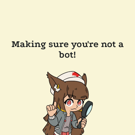
Making sure you're not a
bot!