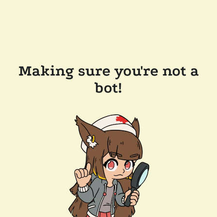
Making sure you're not a
bot!