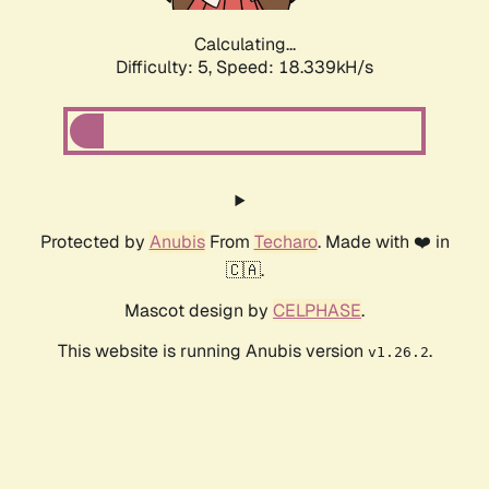
Calculating...
Difficulty: 5,
Speed: 18.339kH/s
Protected by
Anubis
From
Techaro
. Made with ❤️ in
🇨🇦.
Mascot design by
CELPHASE
.
This website is running Anubis version
.
v1.26.2