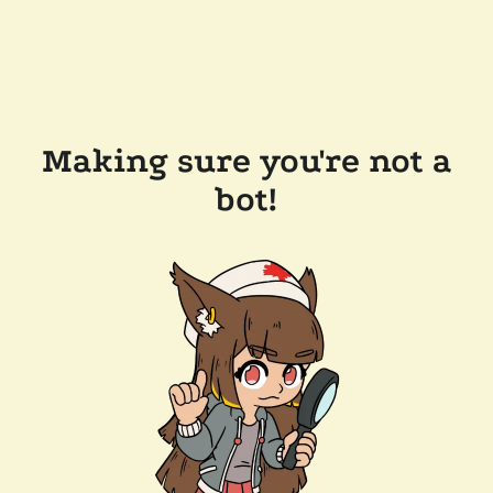
Making sure you're not a
bot!