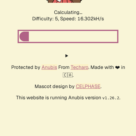
Calculating...
Difficulty: 5,
Speed: 16.302kH/s
Protected by
Anubis
From
Techaro
. Made with ❤️ in
🇨🇦.
Mascot design by
CELPHASE
.
This website is running Anubis version
.
v1.26.2