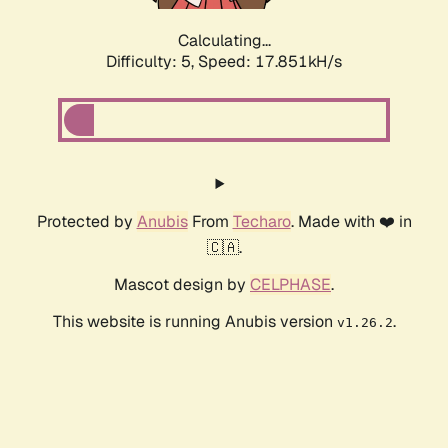
Calculating...
Difficulty: 5,
Speed: 17.851kH/s
Protected by
Anubis
From
Techaro
. Made with ❤️ in
🇨🇦.
Mascot design by
CELPHASE
.
This website is running Anubis version
.
v1.26.2