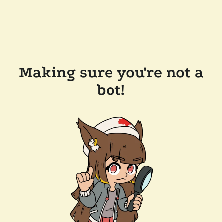
Making sure you're not a
bot!