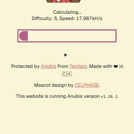
Calculating...
Difficulty: 5,
Speed: 17.987kH/s
Protected by
Anubis
From
Techaro
. Made with ❤️ in
🇨🇦.
Mascot design by
CELPHASE
.
This website is running Anubis version
.
v1.26.2