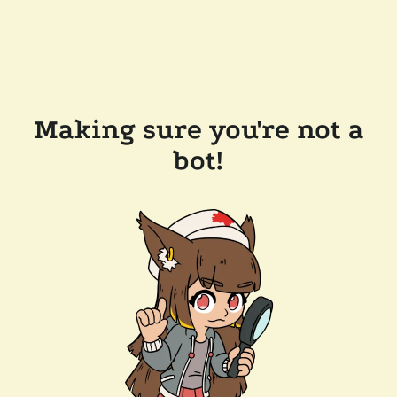
Making sure you're not a
bot!