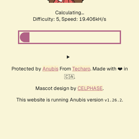
Calculating...
Difficulty: 5,
Speed: 19.406kH/s
Protected by
Anubis
From
Techaro
. Made with ❤️ in
🇨🇦.
Mascot design by
CELPHASE
.
This website is running Anubis version
.
v1.26.2