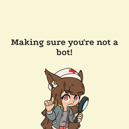
Making sure you're not a
bot!