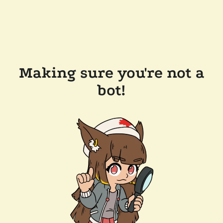
Making sure you're not a
bot!