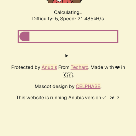
Calculating...
Difficulty: 5,
Speed: 21.485kH/s
Protected by
Anubis
From
Techaro
. Made with ❤️ in
🇨🇦.
Mascot design by
CELPHASE
.
This website is running Anubis version
.
v1.26.2