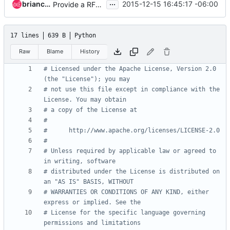
...
briancurtin
2015-12-15 16:45:17 -06:00
Provide a RFC 7231 compliant user agent string
17 lines
639 B
Python
Raw
Blame
History
# Licensed under the Apache License, Version 2.0 
(the "License"); you may
# not use this file except in compliance with the 
License. You may obtain
# a copy of the License at
#
#      http://www.apache.org/licenses/LICENSE-2.0
#
# Unless required by applicable law or agreed to 
in writing, software
# distributed under the License is distributed on 
an "AS IS" BASIS, WITHOUT
# WARRANTIES OR CONDITIONS OF ANY KIND, either 
express or implied. See the
# License for the specific language governing 
permissions and limitations