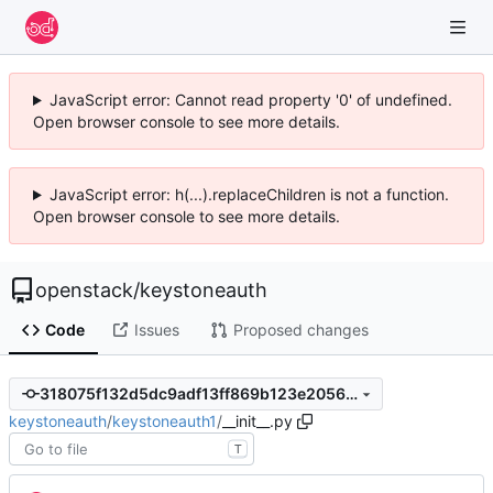
JavaScript error: Cannot read property '0' of undefined.
Open browser console to see more details.
JavaScript error: h(...).replaceChildren is not a function.
Open browser console to see more details.
openstack
/
keystoneauth
Code
Issues
Proposed changes
318075f132d5dc9adf13ff869b123e2056ea1c2a
keystoneauth
/
keystoneauth1
/
__init__.py
T