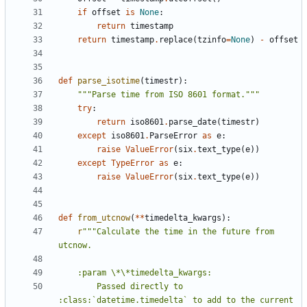
if
offset
is
None
:
return
timestamp
return
timestamp
.
replace
(
tzinfo
=
None
)
-
offset
def
parse_isotime
(
timestr
):
"""Parse time from ISO 8601 format."""
try
:
return
iso8601
.
parse_date
(
timestr
)
except
iso8601
.
ParseError
as
e
:
raise
ValueError
(
six
.
text_type
(
e
))
except
TypeError
as
e
:
raise
ValueError
(
six
.
text_type
(
e
))
def
from_utcnow
(
**
timedelta_kwargs
):
r
"""Calculate the time in the future from 
        Passed directly to 