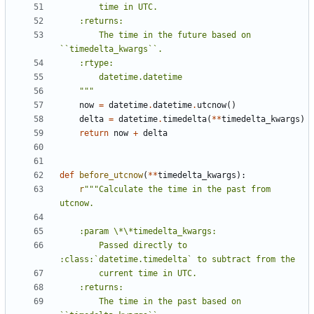
        The time in the future based on 
    """
now
=
datetime
.
datetime
.
utcnow
()
delta
=
datetime
.
timedelta
(
**
timedelta_kwargs
)
return
now
+
delta
def
before_utcnow
(
**
timedelta_kwargs
):
r
"""Calculate the time in the past from 
        Passed directly to 
        The time in the past based on 