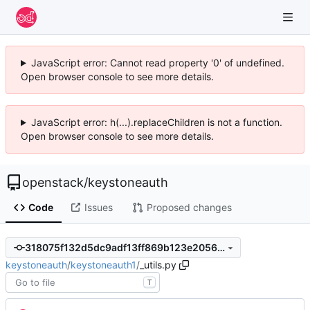
JavaScript error: Cannot read property '0' of undefined.
Open browser console to see more details.
JavaScript error: h(...).replaceChildren is not a function.
Open browser console to see more details.
openstack
/
keystoneauth
Code
Issues
Proposed changes
318075f132d5dc9adf13ff869b123e2056ea1c2a
keystoneauth
/
keystoneauth1
/
_utils.py
T