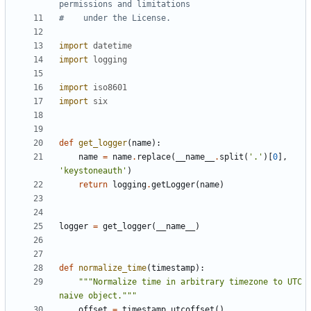
permissions and limitations
#    under the License.
import
datetime
import
logging
import
iso8601
import
six
def
get_logger
(
name
):
name
=
name
.
replace
(
__name__
.
split
(
'.'
)[
0
],
'keystoneauth'
)
return
logging
.
getLogger
(
name
)
logger
=
get_logger
(
__name__
)
def
normalize_time
(
timestamp
):
"""Normalize time in arbitrary timezone to UTC 
naive object."""
offset
=
timestamp
.
utcoffset
()