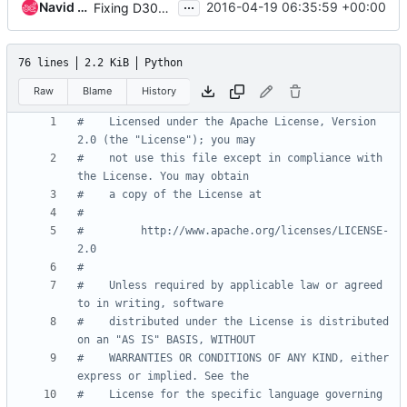
...
Navid Pustchi
2016-04-19 06:35:59 +00:00
Fixing D301 docstring.
76 lines
2.2 KiB
Python
Raw
Blame
History
#    Licensed under the Apache License, Version 
2.0 (the "License"); you may
#    not use this file except in compliance with 
the License. You may obtain
#    a copy of the License at
#
#         http://www.apache.org/licenses/LICENSE-
2.0
#
#    Unless required by applicable law or agreed 
to in writing, software
#    distributed under the License is distributed 
on an "AS IS" BASIS, WITHOUT
#    WARRANTIES OR CONDITIONS OF ANY KIND, either 
express or implied. See the
#    License for the specific language governing 