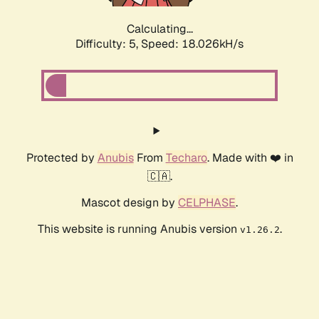
Calculating...
Difficulty: 5,
Speed: 18.026kH/s
Protected by
Anubis
From
Techaro
. Made with ❤️ in
🇨🇦.
Mascot design by
CELPHASE
.
This website is running Anubis version
.
v1.26.2