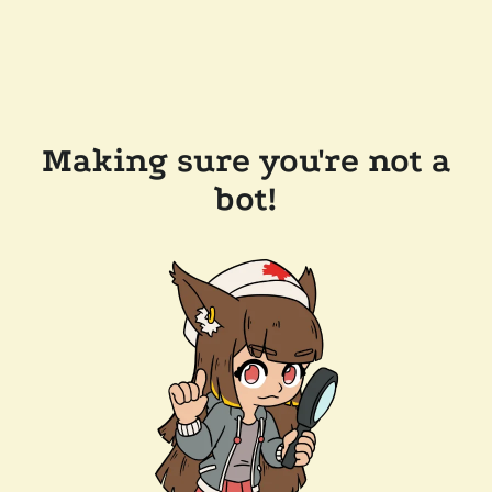
Making sure you're not a
bot!