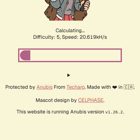
Calculating...
Difficulty: 5,
Speed: 21.881kH/s
Protected by
Anubis
From
Techaro
. Made with ❤️ in 🇨🇦.
Mascot design by
CELPHASE
.
This website is running Anubis version
.
v1.26.2