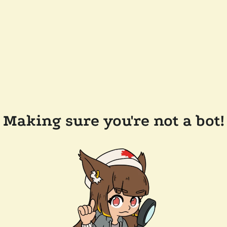
Making sure you're not a bot!