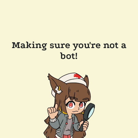
Making sure you're not a
bot!