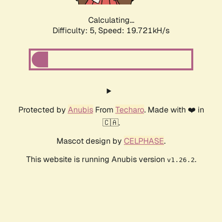
Calculating...
Difficulty: 5,
Speed: 19.721kH/s
Protected by
Anubis
From
Techaro
. Made with ❤️ in
🇨🇦.
Mascot design by
CELPHASE
.
This website is running Anubis version
.
v1.26.2