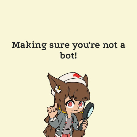
Making sure you're not a
bot!