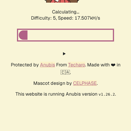
Calculating...
Difficulty: 5,
Speed: 17.507kH/s
Protected by
Anubis
From
Techaro
. Made with ❤️ in
🇨🇦.
Mascot design by
CELPHASE
.
This website is running Anubis version
.
v1.26.2