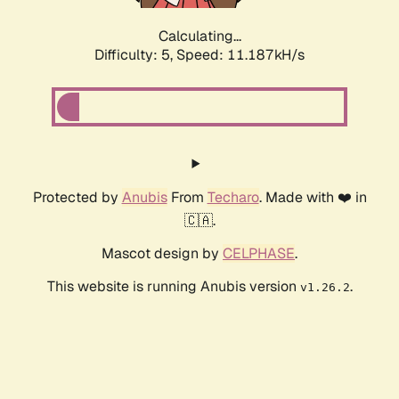
Calculating...
Difficulty: 5,
Speed: 11.187kH/s
Protected by
Anubis
From
Techaro
. Made with ❤️ in
🇨🇦.
Mascot design by
CELPHASE
.
This website is running Anubis version
.
v1.26.2