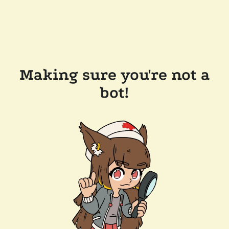
Making sure you're not a
bot!