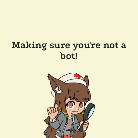
Making sure you're not a
bot!