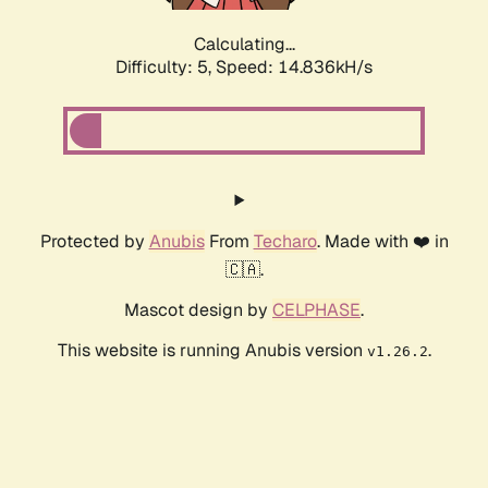
Calculating...
Difficulty: 5,
Speed: 17.034kH/s
Protected by
Anubis
From
Techaro
. Made with ❤️ in
🇨🇦.
Mascot design by
CELPHASE
.
This website is running Anubis version
.
v1.26.2