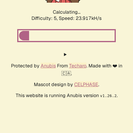
Calculating...
Difficulty: 5,
Speed: 23.917kH/s
Protected by
Anubis
From
Techaro
. Made with ❤️ in
🇨🇦.
Mascot design by
CELPHASE
.
This website is running Anubis version
.
v1.26.2