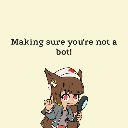
Making sure you're not a
bot!