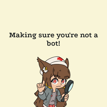
Making sure you're not a
bot!