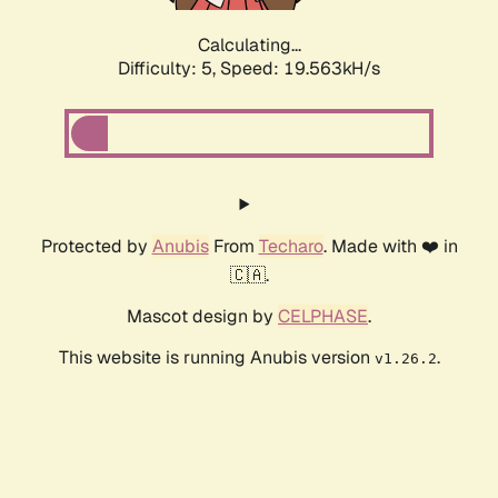
Calculating...
Difficulty: 5,
Speed: 19.563kH/s
Protected by
Anubis
From
Techaro
. Made with ❤️ in
🇨🇦.
Mascot design by
CELPHASE
.
This website is running Anubis version
.
v1.26.2