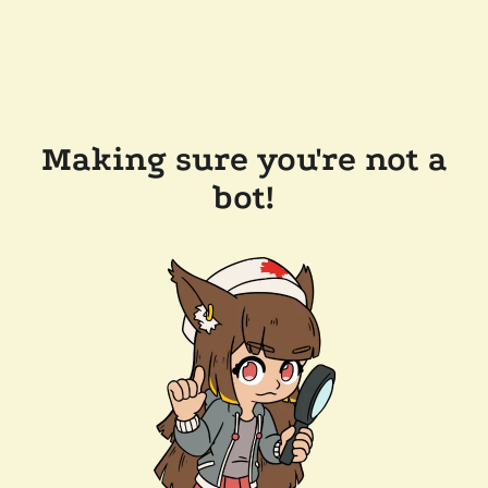
Making sure you're not a
bot!