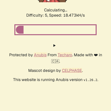
Calculating...
Difficulty: 5,
Speed: 18.473kH/s
Protected by
Anubis
From
Techaro
. Made with ❤️ in
🇨🇦.
Mascot design by
CELPHASE
.
This website is running Anubis version
.
v1.26.2