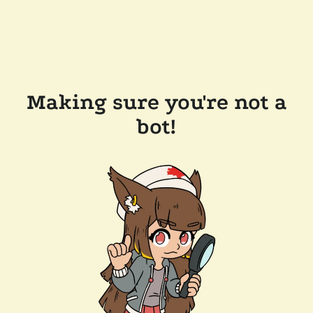
Making sure you're not a
bot!