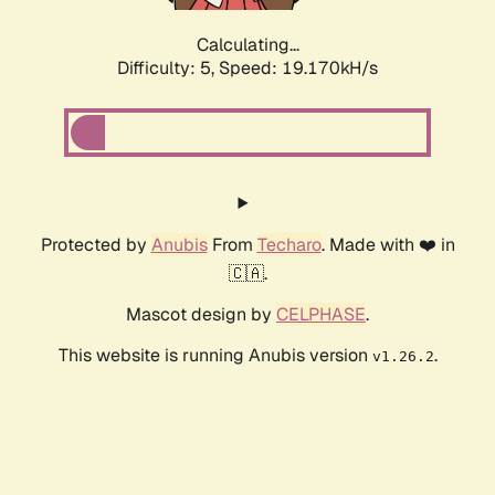
Calculating...
Difficulty: 5,
Speed: 19.170kH/s
Protected by
Anubis
From
Techaro
. Made with ❤️ in
🇨🇦.
Mascot design by
CELPHASE
.
This website is running Anubis version
.
v1.26.2