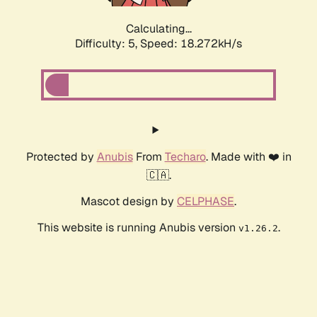
Calculating...
Difficulty: 5,
Speed: 18.272kH/s
Protected by
Anubis
From
Techaro
. Made with ❤️ in
🇨🇦.
Mascot design by
CELPHASE
.
This website is running Anubis version
.
v1.26.2