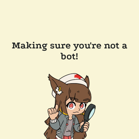
Making sure you're not a
bot!