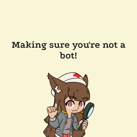
Making sure you're not a
bot!