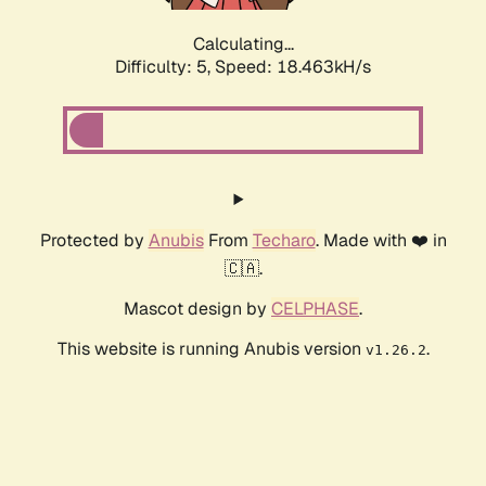
Calculating...
Difficulty: 5,
Speed: 18.463kH/s
Protected by
Anubis
From
Techaro
. Made with ❤️ in
🇨🇦.
Mascot design by
CELPHASE
.
This website is running Anubis version
.
v1.26.2