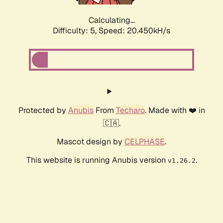
Calculating...
Difficulty: 5,
Speed: 20.450kH/s
Protected by
Anubis
From
Techaro
. Made with ❤️ in
🇨🇦.
Mascot design by
CELPHASE
.
This website is running Anubis version
.
v1.26.2