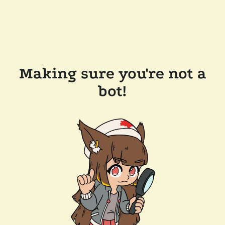
Making sure you're not a
bot!