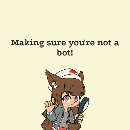
Making sure you're not a
bot!