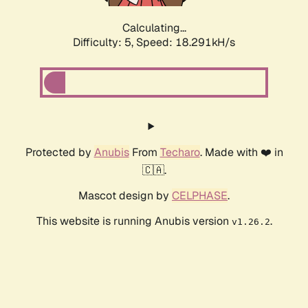
Calculating...
Difficulty: 5,
Speed: 18.291kH/s
Protected by
Anubis
From
Techaro
. Made with ❤️ in
🇨🇦.
Mascot design by
CELPHASE
.
This website is running Anubis version
.
v1.26.2