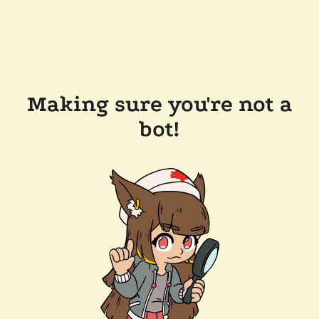
Making sure you're not a
bot!