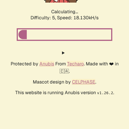
Calculating...
Difficulty: 5,
Speed: 18.130kH/s
Protected by
Anubis
From
Techaro
. Made with ❤️ in
🇨🇦.
Mascot design by
CELPHASE
.
This website is running Anubis version
.
v1.26.2