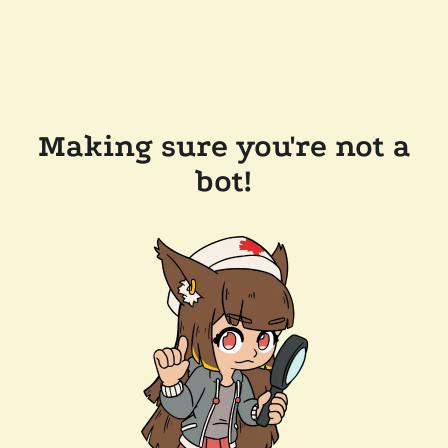
Making sure you're not a
bot!