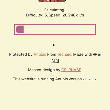
Calculating...
Difficulty: 5,
Speed: 20.248kH/s
Protected by
Anubis
From
Techaro
. Made with ❤️ in
🇨🇦.
Mascot design by
CELPHASE
.
This website is running Anubis version
.
v1.26.2