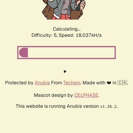
Calculating...
Difficulty: 5,
Speed: 18.037kH/s
Protected by
Anubis
From
Techaro
. Made with ❤️ in 🇨🇦.
Mascot design by
CELPHASE
.
This website is running Anubis version
.
v1.26.2