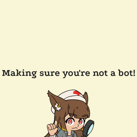
Making sure you're not a bot!