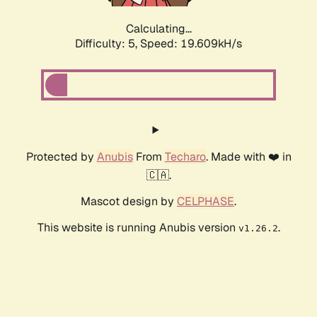
Calculating...
Difficulty: 5,
Speed: 19.609kH/s
Protected by
Anubis
From
Techaro
. Made with ❤️ in
🇨🇦.
Mascot design by
CELPHASE
.
This website is running Anubis version
.
v1.26.2