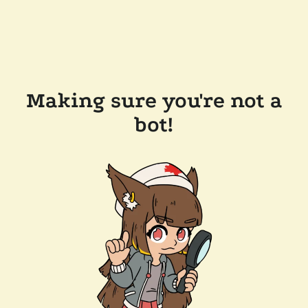
Making sure you're not a
bot!