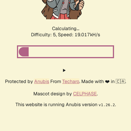
Calculating...
Difficulty: 5,
Speed: 19.017kH/s
Protected by
Anubis
From
Techaro
. Made with ❤️ in 🇨🇦.
Mascot design by
CELPHASE
.
This website is running Anubis version
.
v1.26.2