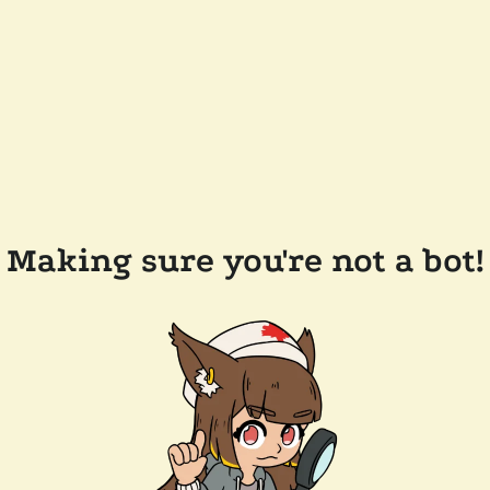
Making sure you're not a bot!