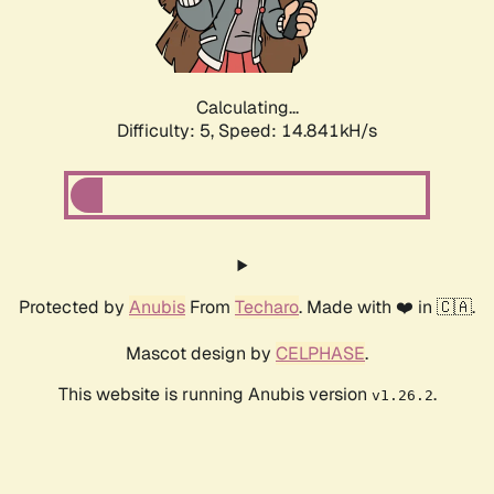
Calculating...
Difficulty: 5,
Speed: 17.067kH/s
Protected by
Anubis
From
Techaro
. Made with ❤️ in 🇨🇦.
Mascot design by
CELPHASE
.
This website is running Anubis version
.
v1.26.2