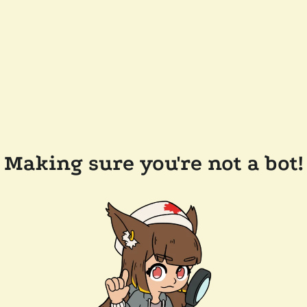
Making sure you're not a bot!