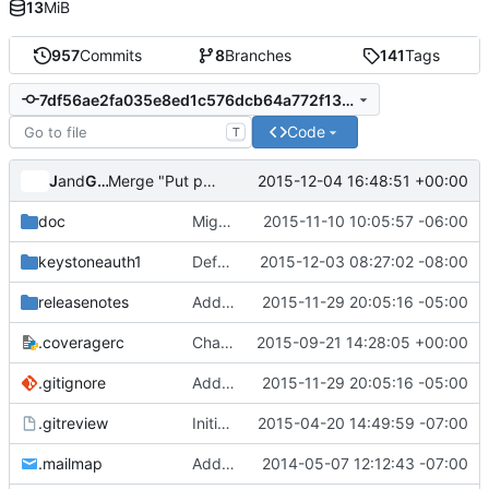
13
MiB
957
Commits
8
Branches
141
Tags
7df56ae2fa035e8ed1c576dcb64a772f131a0973
Code
T
Jenkins
and
Gerrit Code Review
2015-12-04 16:48:51 +00:00
Merge "Put py34 first in the env order of tox"
doc
Migrate kerberos plugin
2015-11-10 10:05:57 -06:00
keystoneauth1
Default for service service type should be empty
2015-12-03 08:27:02 -08:00
releasenotes
Add release notes for keystoneauth
2015-11-29 20:05:16 -05:00
.coveragerc
Change ignore-errors to ignore_errors
2015-09-21 14:28:05 +00:00
.gitignore
Add release notes for keystoneauth
2015-11-29 20:05:16 -05:00
.gitreview
Initial Split of python-keystoneclient to keystoneauth
2015-04-20 14:49:59 -07:00
.mailmap
Add mailmap entry
2014-05-07 12:12:43 -07:00