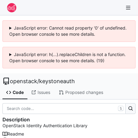
JavaScript error: Cannot read property '0' of undefined.
Open browser console to see more details.
JavaScript error: h(...).replaceChildren is not a function.
Open browser console to see more details. (19)
openstack
/
keystoneauth
Code
Issues
Proposed changes
S
Description
OpenStack Identity Authentication Library
Readme