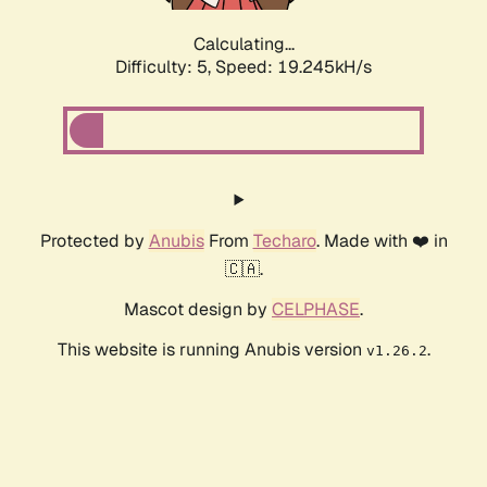
Calculating...
Difficulty: 5,
Speed: 19.245kH/s
Protected by
Anubis
From
Techaro
. Made with ❤️ in
🇨🇦.
Mascot design by
CELPHASE
.
This website is running Anubis version
.
v1.26.2