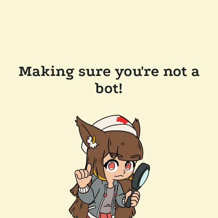
Making sure you're not a
bot!