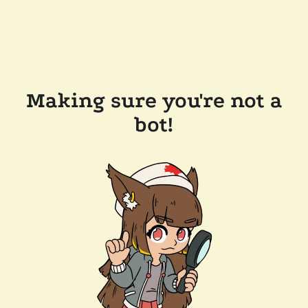
Making sure you're not a
bot!