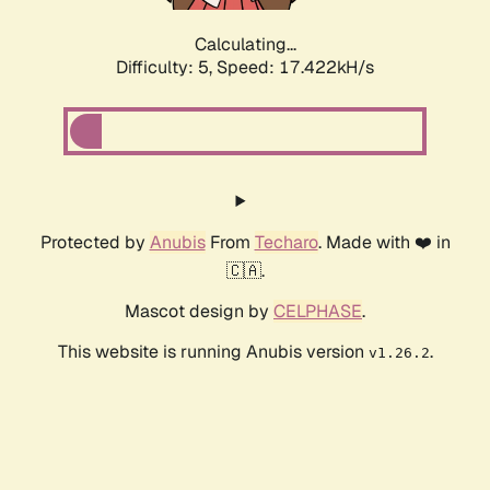
Calculating...
Difficulty: 5,
Speed: 17.422kH/s
Protected by
Anubis
From
Techaro
. Made with ❤️ in
🇨🇦.
Mascot design by
CELPHASE
.
This website is running Anubis version
.
v1.26.2