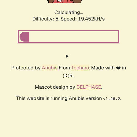
Calculating...
Difficulty: 5,
Speed: 19.452kH/s
Protected by
Anubis
From
Techaro
. Made with ❤️ in
🇨🇦.
Mascot design by
CELPHASE
.
This website is running Anubis version
.
v1.26.2