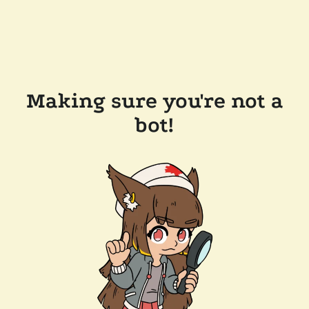
Making sure you're not a
bot!