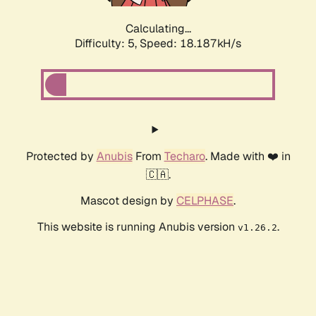
Calculating...
Difficulty: 5,
Speed: 18.187kH/s
Protected by
Anubis
From
Techaro
. Made with ❤️ in
🇨🇦.
Mascot design by
CELPHASE
.
This website is running Anubis version
.
v1.26.2