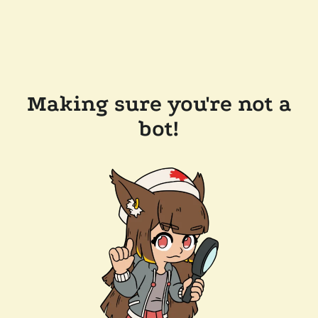
Making sure you're not a
bot!