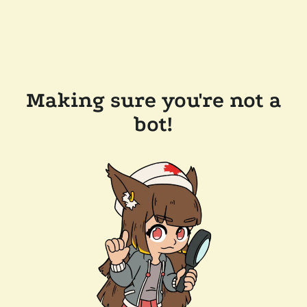
Making sure you're not a
bot!