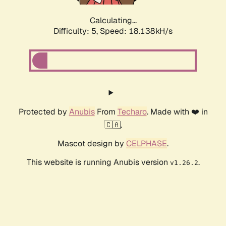
Calculating...
Difficulty: 5,
Speed: 18.138kH/s
Protected by
Anubis
From
Techaro
. Made with ❤️ in
🇨🇦.
Mascot design by
CELPHASE
.
This website is running Anubis version
.
v1.26.2