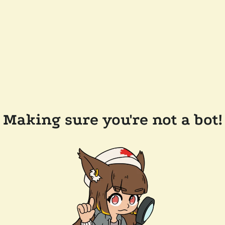
Making sure you're not a bot!