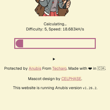
Calculating...
Difficulty: 5,
Speed: 18.683kH/s
Protected by
Anubis
From
Techaro
. Made with ❤️ in 🇨🇦.
Mascot design by
CELPHASE
.
This website is running Anubis version
.
v1.26.2