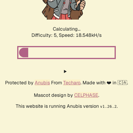
Calculating...
Difficulty: 5,
Speed: 18.548kH/s
Protected by
Anubis
From
Techaro
. Made with ❤️ in 🇨🇦.
Mascot design by
CELPHASE
.
This website is running Anubis version
.
v1.26.2