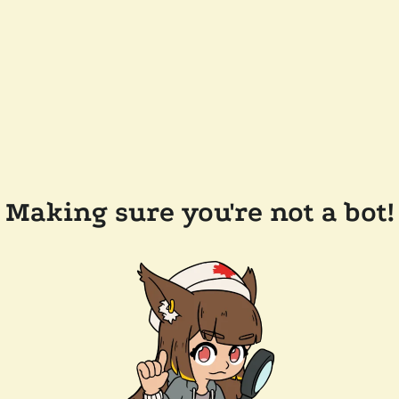
Making sure you're not a bot!