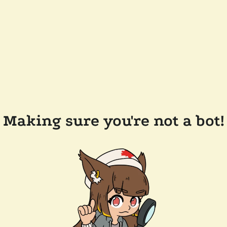
Making sure you're not a bot!