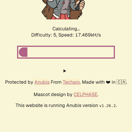
Calculating...
Difficulty: 5,
Speed: 17.469kH/s
Protected by
Anubis
From
Techaro
. Made with ❤️ in 🇨🇦.
Mascot design by
CELPHASE
.
This website is running Anubis version
.
v1.26.2