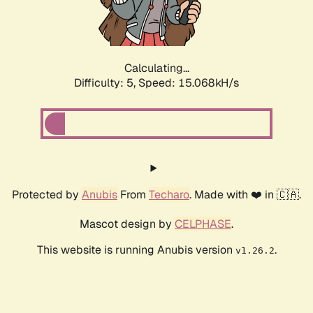
Calculating...
Difficulty: 5,
Speed: 16.470kH/s
Protected by
Anubis
From
Techaro
. Made with ❤️ in 🇨🇦.
Mascot design by
CELPHASE
.
This website is running Anubis version
.
v1.26.2