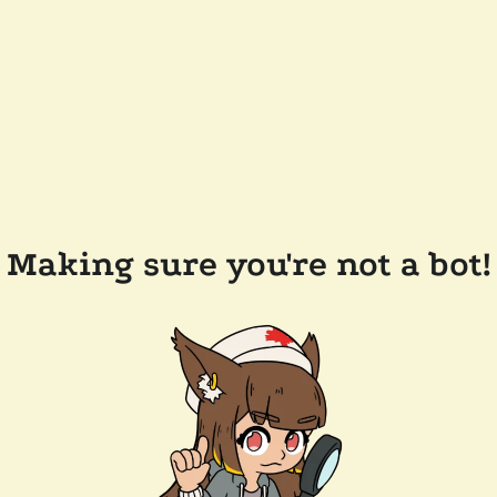
Making sure you're not a bot!