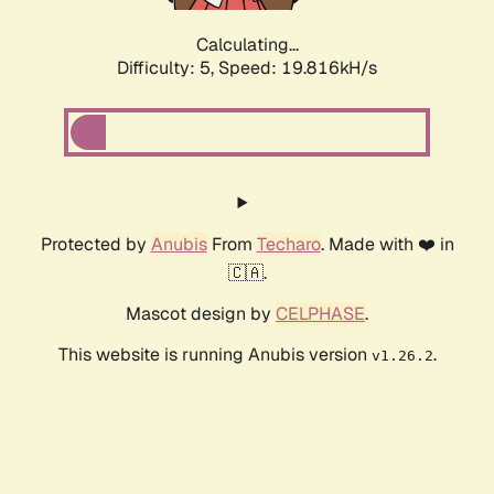
Calculating...
Difficulty: 5,
Speed: 19.816kH/s
Protected by
Anubis
From
Techaro
. Made with ❤️ in
🇨🇦.
Mascot design by
CELPHASE
.
This website is running Anubis version
.
v1.26.2