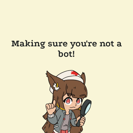
Making sure you're not a
bot!