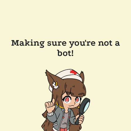
Making sure you're not a
bot!