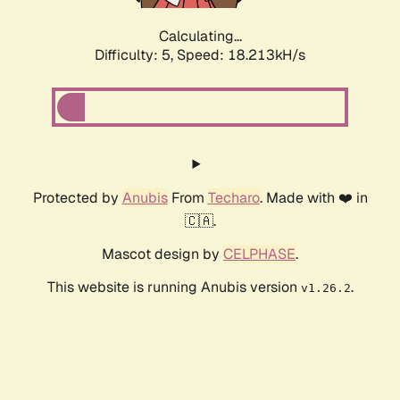
Calculating...
Difficulty: 5,
Speed: 18.213kH/s
Protected by
Anubis
From
Techaro
. Made with ❤️ in
🇨🇦.
Mascot design by
CELPHASE
.
This website is running Anubis version
.
v1.26.2