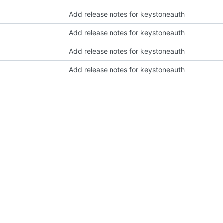
Add release notes for keystoneauth
Add release notes for keystoneauth
Add release notes for keystoneauth
Add release notes for keystoneauth