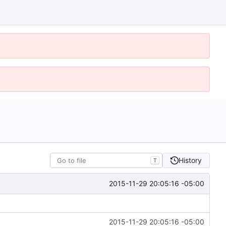
History
T
2015-11-29 20:05:16 -05:00
2015-11-29 20:05:16 -05:00