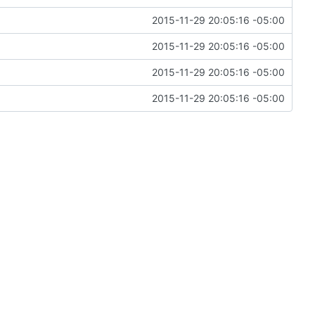
2015-11-29 20:05:16 -05:00
2015-11-29 20:05:16 -05:00
2015-11-29 20:05:16 -05:00
2015-11-29 20:05:16 -05:00