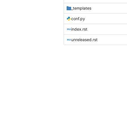
_templates
conf.py
index.rst
unreleased.rst