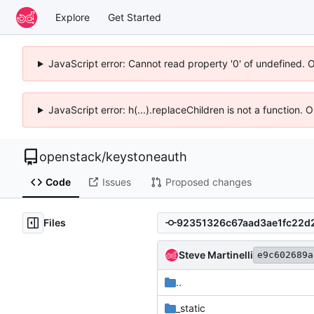
Explore
Get Started
JavaScript error: Cannot read property '0' of undefined. 
JavaScript error: h(...).replaceChildren is not a function.
openstack
/
keystoneauth
Code
Issues
Proposed changes
Files
Steve Martinelli
e9c602689a
..
_static