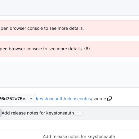
Open browser console to see more details.
 Open browser console to see more details. (6)
keystoneauth
/
releasenotes
/
source
92351326c67aad3ae1fc22d26d752a75e6728037
...
Add release notes for keystoneauth
Add release notes for keystoneauth