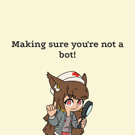
Making sure you're not a
bot!