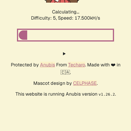
Calculating...
Difficulty: 5,
Speed: 17.500kH/s
Protected by
Anubis
From
Techaro
. Made with ❤️ in
🇨🇦.
Mascot design by
CELPHASE
.
This website is running Anubis version
.
v1.26.2