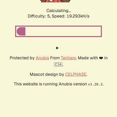
Calculating...
Difficulty: 5,
Speed: 19.293kH/s
Protected by
Anubis
From
Techaro
. Made with ❤️ in
🇨🇦.
Mascot design by
CELPHASE
.
This website is running Anubis version
.
v1.26.2