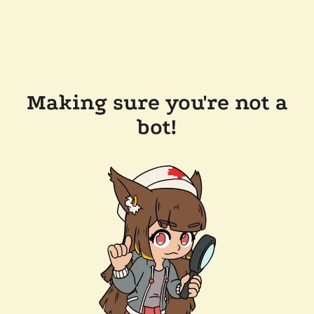
Making sure you're not a
bot!