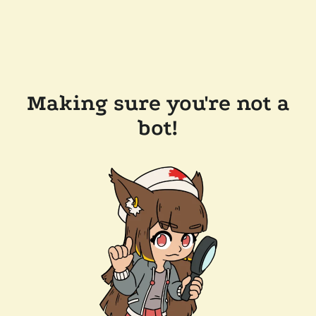
Making sure you're not a
bot!