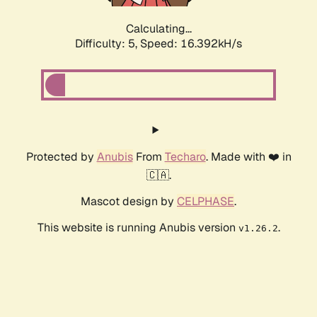
Calculating...
Difficulty: 5,
Speed: 16.392kH/s
Protected by
Anubis
From
Techaro
. Made with ❤️ in
🇨🇦.
Mascot design by
CELPHASE
.
This website is running Anubis version
.
v1.26.2