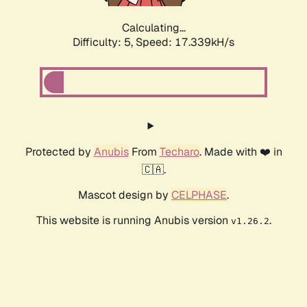
Calculating...
Difficulty: 5,
Speed: 17.339kH/s
Protected by
Anubis
From
Techaro
. Made with ❤️ in
🇨🇦.
Mascot design by
CELPHASE
.
This website is running Anubis version
.
v1.26.2