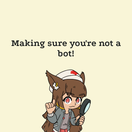
Making sure you're not a
bot!